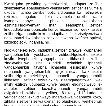
Kwinkqubo ye-wiring yenethiwekhi, ii-adapter ze-fiber
ziyinxalenye ebalulekileyo yeekhasethi zefiber, ezivumela
ukuba iintambo ze-fiber optic zidibanise kwiinethiwekhi
ezinkulu, ngaloo ndlela zivumela unxibelelwano
lwangaxeshanye phakathi kwezixhobo
ezininzi.Ngokwenyani, inani leeadaptha zefiber
linobudlelwane obunzulu kunye noxinaniso lweekhasethi
zefiber.Ngaphandle koko, iiadaptha zefiber zisetyenziswa
ngokubanzi kwizixhobo zonxibelelwano lwefiber optical,
izixhobo zokulinganisa, njl.
Ngokuqhelekileyo, iiadaptha zefiber zifakwe kwiphaneli
yangaphambili yeekhasethi zefiber.Ngokuxhomekeke
kuyilo lwephaneli yangaphambili, iikhasethi zefiber
zinokwahlulwa zibe ziindidi ezimbini: iphaneli
yangaphambili ifayibha ikhasethi esisigxina kunye
nephaneli yangaphambili ayigxininiswa kwikhasethi
yefiber.Ngokuqhelekileyo, iphaneli yangaphambili
iikhasethi zefiber ezisisigxina zisemgangathweni we-
intshi ezili-19 ububanzi kunye nenani eliqingqiweyo le-
adapter zefiber kuzo.Kwiphaneli yangaphambili
ayigxininisi kwikhasethi yefiber, i-6 okanye i-12 i-adapter
ye-fiber optic ekhutshwayo ingafakelwa.Ngaphezu koko,
zihlala zisetyenziselwa uxinaniso oluphezulu lwekhebhuli
kunye nolawulo lwekhebula oluguquguqukayo.