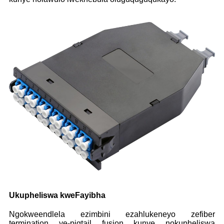
Ukupheliswa kweFayibha
Ngokweendlela ezimbini ezahlukeneyo zefiber
termination ye-pigtail fusion kunye nokupheliswa