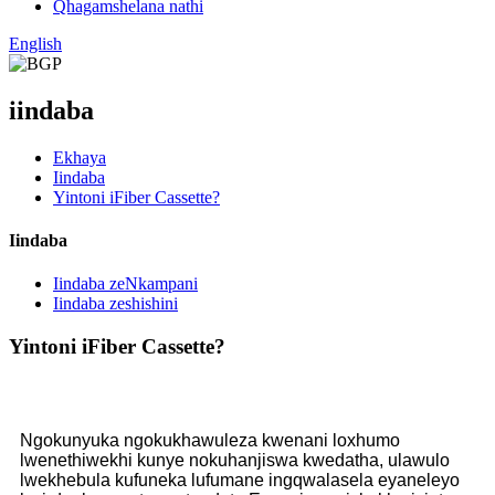
Qhagamshelana nathi
English
iindaba
Ekhaya
Iindaba
Yintoni iFiber Cassette?
Iindaba
Iindaba zeNkampani
Iindaba zeshishini
Yintoni iFiber Cassette?
Ngokunyuka ngokukhawuleza kwenani loxhumo
lwenethiwekhi kunye nokuhanjiswa kwedatha, ulawulo
lwekhebula kufuneka lufumane ingqwalasela eyaneleyo