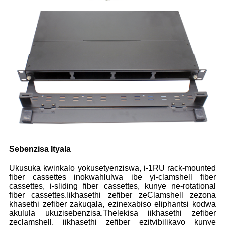
Sebenzisa Ityala
Ukusuka kwinkalo yokusetyenziswa, i-1RU rack-mounted
fiber cassettes inokwahlulwa ibe yi-clamshell fiber
cassettes, i-sliding fiber cassettes, kunye ne-rotational
fiber cassettes.Iikhasethi zefiber zeClamshell zezona
khasethi zefiber zakuqala, ezinexabiso eliphantsi kodwa
akulula ukuzisebenzisa.Thelekisa iikhasethi zefiber
zeclamshell, iikhasethi zefiber ezityibilikayo kunye