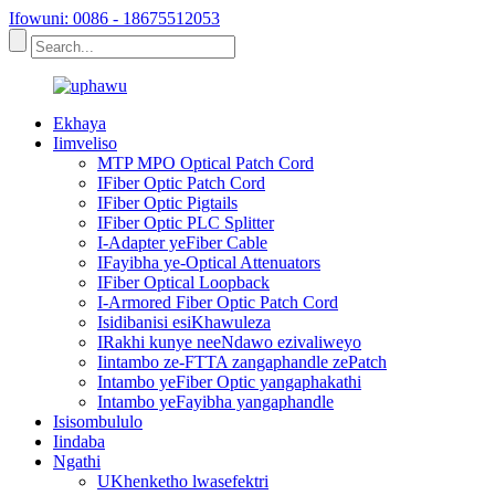
Ifowuni: 0086 - 18675512053
Ekhaya
Iimveliso
MTP MPO Optical Patch Cord
IFiber Optic Patch Cord
IFiber Optic Pigtails
IFiber Optic PLC Splitter
I-Adapter yeFiber Cable
IFayibha ye-Optical Attenuators
IFiber Optical Loopback
I-Armored Fiber Optic Patch Cord
Isidibanisi esiKhawuleza
IRakhi kunye neeNdawo ezivaliweyo
Iintambo ze-FTTA zangaphandle zePatch
Intambo yeFiber Optic yangaphakathi
Intambo yeFayibha yangaphandle
Isisombululo
Iindaba
Ngathi
UKhenketho lwasefektri