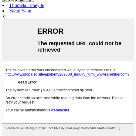
Thumela i-imeyile
Yahui Yang
x