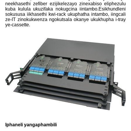
neekhasethi zefiber ezijikelezayo zinexabiso eliphezulu
kuba kulula ukuzifaka nokugcina iintambo.Esikhundleni
sokususa iikhasethi kwi-rack ukuphatha intambo, iingcali
ze-IT zinokukwenza ngokutsala okanye ukukhupha i-tray
ye-cassette.
Iphaneli yangaphambili