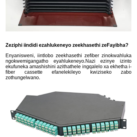
Zeziphi iindidi ezahlukeneyo zeekhasethi zeFayibha?
Enyanisweni, iintlobo zeekhasethi zefiber zinokwahluka
ngokwemigangatho eyahlukeneyo.Nazi ezinye izinto
ekufuneka amashishini azithathele ingqalelo xa ekhetha i-
fiber cassette efanelekileyo kwiziseko zabo
zothungelwano.