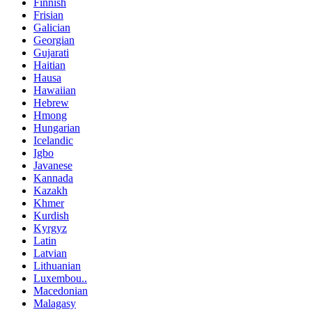
Finnish
Frisian
Galician
Georgian
Gujarati
Haitian
Hausa
Hawaiian
Hebrew
Hmong
Hungarian
Icelandic
Igbo
Javanese
Kannada
Kazakh
Khmer
Kurdish
Kyrgyz
Latin
Latvian
Lithuanian
Luxembou..
Macedonian
Malagasy