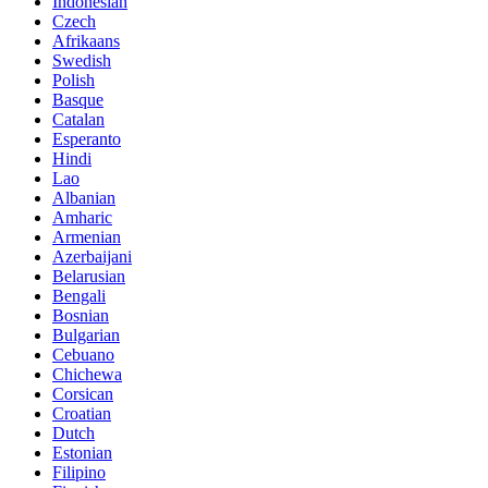
Indonesian
Czech
Afrikaans
Swedish
Polish
Basque
Catalan
Esperanto
Hindi
Lao
Albanian
Amharic
Armenian
Azerbaijani
Belarusian
Bengali
Bosnian
Bulgarian
Cebuano
Chichewa
Corsican
Croatian
Dutch
Estonian
Filipino