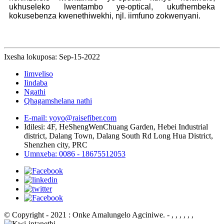
ukhuseleko lwentambo ye-optical, ukuthembeka
kokusebenza kwenethiwekhi, njl. iimfuno zokwenyani.
Ixesha lokuposa: Sep-15-2022
Iimveliso
Iindaba
Ngathi
Qhagamshelana nathi
E-mail: yoyo@raisefiber.com
Idilesi: 4F, ​​HeShengWenChuang Garden, Hebei Industrial
district, Dalang Town, Dalang South Rd Long Hua District,
Shenzhen city, PRC
Umnxeba: 0086 - 18675512053
© Copyright - 2021 : Onke Amalungelo Agciniwe.
- , , , , , ,