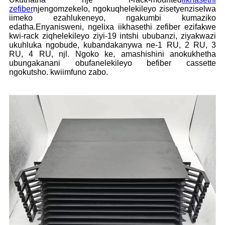
zefiber
njengomzekelo, ngokuqhelekileyo zisetyenziselwa
iimeko ezahlukeneyo, ngakumbi kumaziko
edatha.Enyanisweni, ngelixa iikhasethi zefiber ezifakwe
kwi-rack ziqhelekileyo ziyi-19 intshi ububanzi, ziyakwazi
ukuhluka ngobude, kubandakanywa ne-1 RU, 2 RU, 3
RU, 4 RU, njl. Ngoko ke, amashishini anokukhetha
ubungakanani obufanelekileyo befiber cassette
ngokutsho. kwiimfuno zabo.