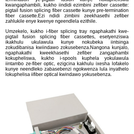
kwangaphambili, kukho iindidi ezimbini zefiber cassette:
pigtail fusion splicing fiber cassette kunye pre-termination
fiber cassette.Ezi ndidi zimbini zeekhasethi zefiber
zahlukile enye kwenye ngeendlela ezithile.
Umzekelo, kukho i-fiber splicing tray ngaphakathi kwe-
pigtail fusion splicing fiber cassettes, esetyenziswa
ikakhulu ukulawula kunye nokubeka iintsinga
zokudibanisa kwiindawo zokusebenza.Nangona kunjalo,
ngaphakathi kweekhasethi zefiber zangaphambi
kokupheliswa, kukho i-spools kuphela yokulawula
iintambo ze-fiber optic, ezigcina kakhulu ixesha lofakelo
kunye neendleko zabasebenzi ngokwenza lula inyathelo
lokuphelisa iifiber optical kwindawo yokusebenza.