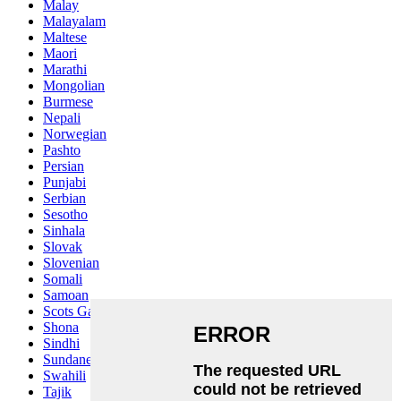
Malay
Malayalam
Maltese
Maori
Marathi
Mongolian
Burmese
Nepali
Norwegian
Pashto
Persian
Punjabi
Serbian
Sesotho
Sinhala
Slovak
Slovenian
Somali
Samoan
Scots Gaelic
Shona
Sindhi
Sundanese
Swahili
Tajik