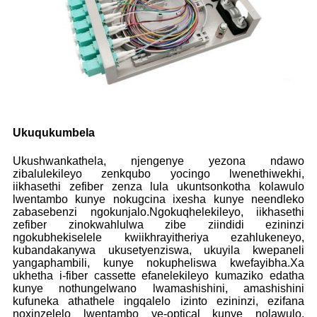
Ukuqukumbela
Ukushwankathela, njengenye yezona ndawo
zibalulekileyo zenkqubo yocingo lwenethiwekhi,
iikhasethi zefiber zenza lula ukuntsonkotha kolawulo
lwentambo kunye nokugcina ixesha kunye neendleko
zabasebenzi ngokunjalo.Ngokuqhelekileyo, iikhasethi
zefiber zinokwahlulwa zibe ziindidi ezininzi
ngokubhekiselele kwiikhrayitheriya ezahlukeneyo,
kubandakanywa ukusetyenziswa, ukuyila kwepaneli
yangaphambili, kunye nokupheliswa kwefayibha.Xa
ukhetha i-fiber cassette efanelekileyo kumaziko edatha
kunye nothungelwano lwamashishini, amashishini
kufuneka athathele ingqalelo izinto ezininzi, ezifana
noxinzelelo lwentambo ye-optical kunye nolawulo,