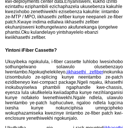
kwi-deployments center data.Enyanisweni, kukho izinto
ezintathu eziphambili ezichaphazela ukusebenza kakuhle
kwezixhobo zenethiwekhi ezisebenza kakuhle: iintambo
ze-MTP / MPO, iikhasethi zefiber kunye neepaneli ze-fiber
patch.Kwaye indima edlalwa iikhasethi zefiber
ekuhanjisweni kothungelwano akufunekanga ijongelwe
phantsi.Oku kulandelayo yintshayelelo ebanzi
kwiikhasethi zefiber.
Yintoni iFiber Cassette?
Ukuyibeka ngokulula, i-fiber cassette luhlobo lwesixhobo
sothungelwano solawulo olusebenzayo
lwentambo.Ngokuqhelekileyo,
iikhasethi zefiber
inokunika
izisombululo ze-splicing kunye neentambo ze-patch
ezidibeneyo kwi-compact package.Ngeli nqaku, ikhasethi
inokubuyiselwa phambili ngaphandle kwe-chassis,
eyenza lula ukufikelela kwiiadaptha kunye nezihlanganisi
kunye nofakelo lwenethiwekhi.Ngale ndlela, ulawulo
lwentambo ye-patch luphuculwe, ngaloo ndlela lugcina
ixesha kunye nokunciphisa umngcipheko
wokuphazamiseka kwezinye iintambo ze-fiber patch kwi-
enclosure yenethiwekhi ngokunjalo.
Ukuthatha nje i-rack-mounted
iikhasethi