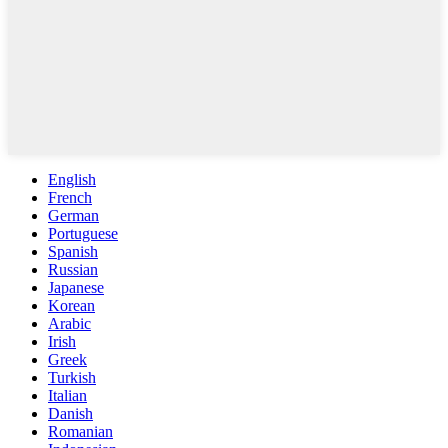
English
French
German
Portuguese
Spanish
Russian
Japanese
Korean
Arabic
Irish
Greek
Turkish
Italian
Danish
Romanian