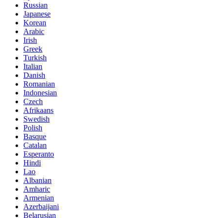
Russian
Japanese
Korean
Arabic
Irish
Greek
Turkish
Italian
Danish
Romanian
Indonesian
Czech
Afrikaans
Swedish
Polish
Basque
Catalan
Esperanto
Hindi
Lao
Albanian
Amharic
Armenian
Azerbaijani
Belarusian