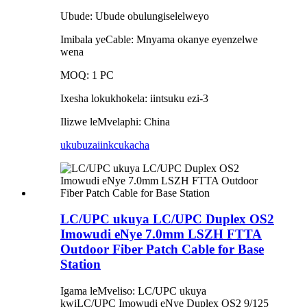
Ubude: Ubude obulungiselelweyo
Imibala yeCable: Mnyama okanye eyenzelwe
wena
MOQ: 1 PC
Ixesha lokukhokela: iintsuku ezi-3
Ilizwe leMvelaphi: China
ukubuza
iinkcukacha
LC/UPC ukuya LC/UPC Duplex OS2
Imowudi eNye 7.0mm LSZH FTTA
Outdoor Fiber Patch Cable for Base
Station
Igama leMveliso: LC/UPC ukuya
kwiLC/UPC
Imowudi eNye Duplex OS2 9/125