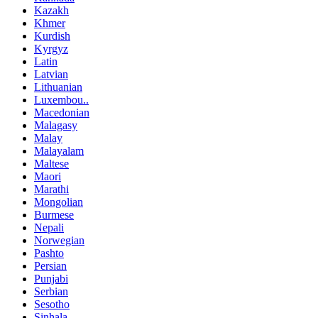
Kazakh
Khmer
Kurdish
Kyrgyz
Latin
Latvian
Lithuanian
Luxembou..
Macedonian
Malagasy
Malay
Malayalam
Maltese
Maori
Marathi
Mongolian
Burmese
Nepali
Norwegian
Pashto
Persian
Punjabi
Serbian
Sesotho
Sinhala