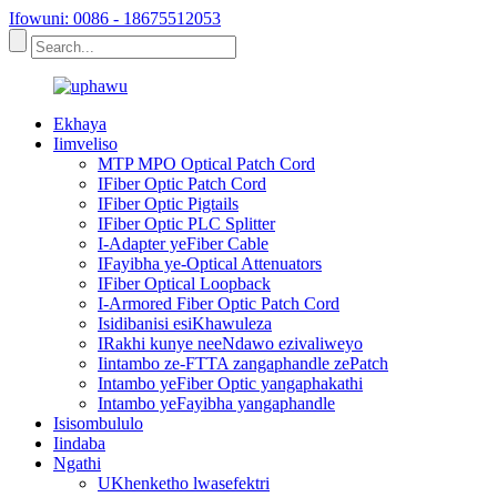
Ifowuni: 0086 - 18675512053
Ekhaya
Iimveliso
MTP MPO Optical Patch Cord
IFiber Optic Patch Cord
IFiber Optic Pigtails
IFiber Optic PLC Splitter
I-Adapter yeFiber Cable
IFayibha ye-Optical Attenuators
IFiber Optical Loopback
I-Armored Fiber Optic Patch Cord
Isidibanisi esiKhawuleza
IRakhi kunye neeNdawo ezivaliweyo
Iintambo ze-FTTA zangaphandle zePatch
Intambo yeFiber Optic yangaphakathi
Intambo yeFayibha yangaphandle
Isisombululo
Iindaba
Ngathi
UKhenketho lwasefektri