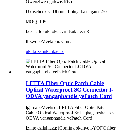
Owenziwe ngokwezifiso
Ukusebenzisa Ubomi: Iminyaka engama-20
MOQ: 1 PC
Ixesha lokukhokela: iintsuku ezi-3
Ilizwe leMvelaphi: China
ukubuza
iinkcukacha
I-FTTA Fiber Optic Patch Cable
Optical Waterproof SC Connector I-
ODVA yangaphandle yePatch Cord
Igama leMveliso: I-FTTA Fiber Optic Patch
Cable Optical Waterproof Sc Isiqhagamsheli se-
ODVA yangaphandle yePatch Cord
Izinto eziluhlaza: iCorning okanye i-YOFC fiber