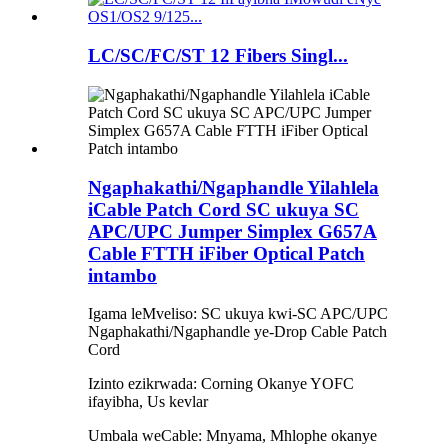
LC/SC/FC/ST 12 Fibers Singl...
Ngaphakathi/Ngaphandle Yilahlela
iCable Patch Cord SC ukuya SC
APC/UPC Jumper Simplex G657A
Cable FTTH iFiber Optical Patch
intambo
Igama leMveliso: SC ukuya kwi-SC APC/UPC
Ngaphakathi/Ngaphandle ye-Drop Cable Patch
Cord
Izinto ezikrwada: Corning Okanye YOFC
ifayibha, Us kevlar
Umbala weCable: Mnyama, Mhlophe okanye