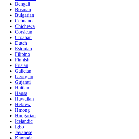
Bengali
Bosnian
Bulgarian
Cebuano
Chichewa
Corsican
Croatian
Dutch
Estonian
Filipino
Finnish
Frisian
Galician
Georgian
Gujarati
Haitian
Hausa
Hawaiian
Hebrew
Hmong
Hungarian
Icelandic
Igbo
Javanese
Kannada