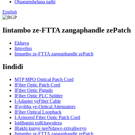
Qhagamshelana nathi
English
Iintambo ze-FTTA zangaphandle zePatch
Ekhaya
Iimveliso
Iintambo ze-FTTA zangaphandle zePatch
Iindidi
MTP MPO Optical Patch Cord
IFiber Optic Patch Cord
IFiber Optic Pigtails
IFiber Optic PLC Splitter
I-Adapter yeFiber Cable
IFayibha ye-Optical Attenuators
IFiber Optical Loopback
I-Armored Fiber Optic Patch Cord
Isidibanisi esiKhawuleza
IRakhi kunye neeNdawo ezivaliweyo
Iintambo ze-FTTA zangaphandle zePatch