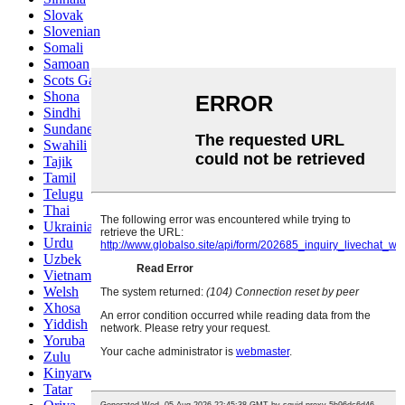
Slovak
Slovenian
Somali
Samoan
Scots Gaelic
Shona
Sindhi
Sundanese
Swahili
Tajik
Tamil
Telugu
Thai
Ukrainian
Urdu
Uzbek
Vietnamese
Welsh
Xhosa
Yiddish
Yoruba
Zulu
Kinyarwanda
Tatar