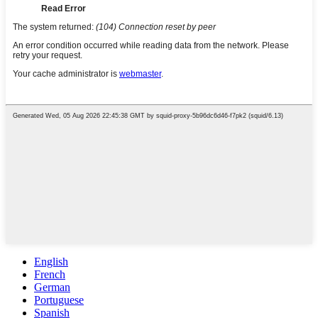
English
French
German
Portuguese
Spanish