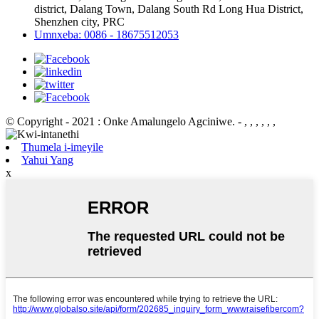
district, Dalang Town, Dalang South Rd Long Hua District,
Shenzhen city, PRC
Umnxeba: 0086 - 18675512053
© Copyright - 2021 : Onke Amalungelo Agciniwe.
- , , , , , ,
Thumela i-imeyile
Yahui Yang
x