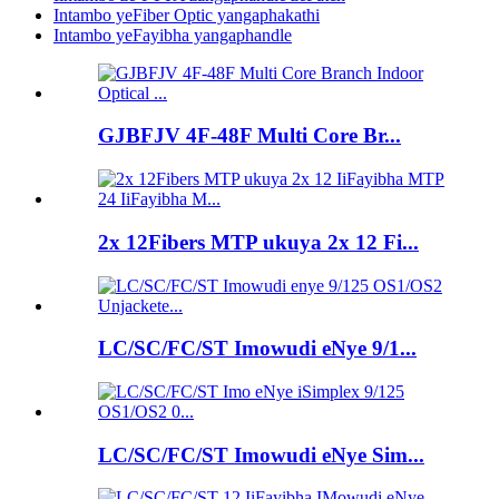
Intambo yeFiber Optic yangaphakathi
Intambo yeFayibha yangaphandle
GJBFJV 4F-48F Multi Core Br...
2x 12Fibers MTP ukuya 2x 12 Fi...
LC/SC/FC/ST Imowudi eNye 9/1...
LC/SC/FC/ST Imowudi eNye Sim...