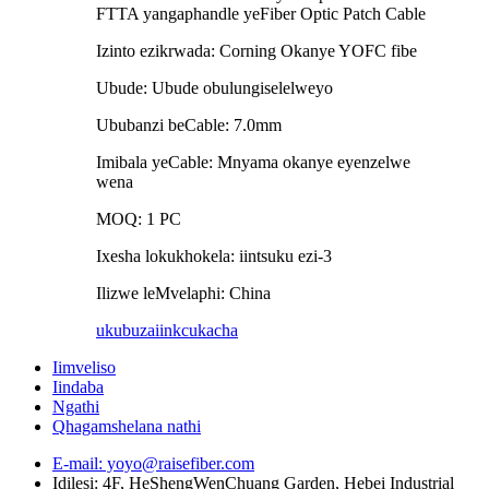
FTTA yangaphandle yeFiber Optic Patch Cable
Izinto ezikrwada: Corning Okanye YOFC fibe
Ubude: Ubude obulungiselelweyo
Ububanzi beCable: 7.0mm
Imibala yeCable: Mnyama okanye eyenzelwe
wena
MOQ: 1 PC
Ixesha lokukhokela: iintsuku ezi-3
Ilizwe leMvelaphi: China
ukubuza
iinkcukacha
Iimveliso
Iindaba
Ngathi
Qhagamshelana nathi
E-mail: yoyo@raisefiber.com
Idilesi: 4F, ​​HeShengWenChuang Garden, Hebei Industrial