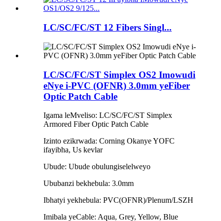
LC/SC/FC/ST 12 Fibers Singl...
LC/SC/FC/ST Simplex OS2 Imowudi
eNye i-PVC (OFNR) 3.0mm yeFiber
Optic Patch Cable
Igama leMveliso: LC/SC/FC/ST Simplex
Armored Fiber Optic Patch Cable
Izinto ezikrwada: Corning Okanye YOFC
ifayibha, Us kevlar
Ubude: Ubude obulungiselelweyo
Ububanzi bekhebula: 3.0mm
Ibhatyi yekhebula: PVC(OFNR)/Plenum/LSZH
Imibala yeCable: Aqua, Grey, Yellow, Blue