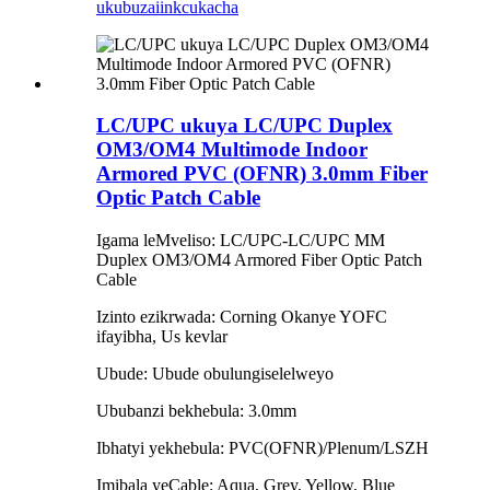
ukubuza
iinkcukacha
LC/UPC ukuya LC/UPC Duplex
OM3/OM4 Multimode Indoor
Armored PVC (OFNR) 3.0mm Fiber
Optic Patch Cable
Igama leMveliso: LC/UPC-LC/UPC MM
Duplex OM3/OM4 Armored Fiber Optic Patch
Cable
Izinto ezikrwada: Corning Okanye YOFC
ifayibha, Us kevlar
Ubude: Ubude obulungiselelweyo
Ububanzi bekhebula: 3.0mm
Ibhatyi yekhebula: PVC(OFNR)/Plenum/LSZH
Imibala yeCable: Aqua, Grey, Yellow, Blue