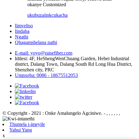
okanye Customized
ukubuza
iinkcukacha
Iimveliso
Iindaba
Ngathi
Qhagamshelana nathi
E-mail: yoyo@raisefiber.com
Idilesi: 4F, ​​HeShengWenChuang Garden, Hebei Industrial
district, Dalang Town, Dalang South Rd Long Hua District,
Shenzhen city, PRC
Umnxeba: 0086 - 18675512053
© Copyright - 2021 : Onke Amalungelo Agciniwe.
- , , , , , ,
Thumela i-imeyile
Yahui Yang
x