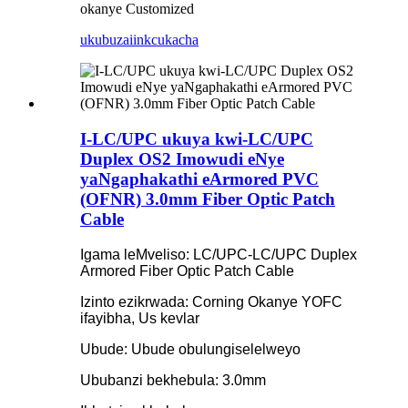
okanye Customized
ukubuza
iinkcukacha
I-LC/UPC ukuya kwi-LC/UPC
Duplex OS2 Imowudi eNye
yaNgaphakathi eArmored PVC
(OFNR) 3.0mm Fiber Optic Patch
Cable
Igama leMveliso: LC/UPC-LC/UPC Duplex
Armored Fiber Optic Patch Cable
Izinto ezikrwada: Corning Okanye YOFC
ifayibha, Us kevlar
Ubude: Ubude obulungiselelweyo
Ububanzi bekhebula: 3.0mm