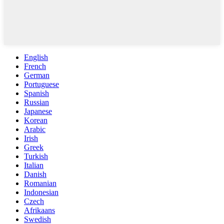
English
French
German
Portuguese
Spanish
Russian
Japanese
Korean
Arabic
Irish
Greek
Turkish
Italian
Danish
Romanian
Indonesian
Czech
Afrikaans
Swedish