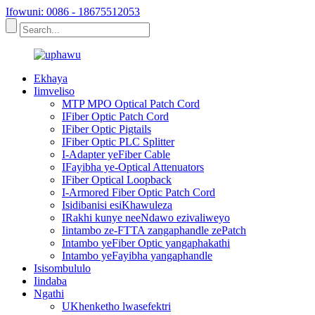
Ifowuni: 0086 - 18675512053
Ekhaya
Iimveliso
MTP MPO Optical Patch Cord
IFiber Optic Patch Cord
IFiber Optic Pigtails
IFiber Optic PLC Splitter
I-Adapter yeFiber Cable
IFayibha ye-Optical Attenuators
IFiber Optical Loopback
I-Armored Fiber Optic Patch Cord
Isidibanisi esiKhawuleza
IRakhi kunye neeNdawo ezivaliweyo
Iintambo ze-FTTA zangaphandle zePatch
Intambo yeFiber Optic yangaphakathi
Intambo yeFayibha yangaphandle
Isisombululo
Iindaba
Ngathi
UKhenketho lwasefektri