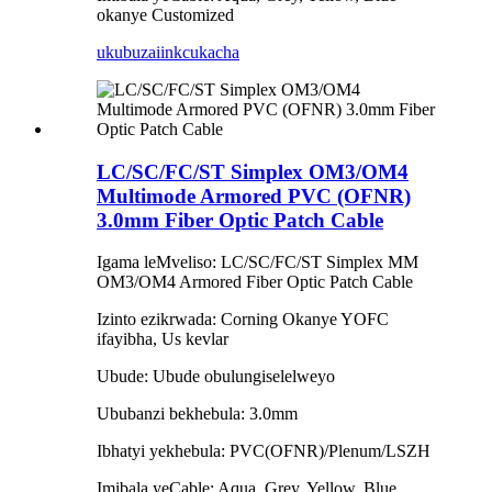
okanye Customized
ukubuza
iinkcukacha
LC/SC/FC/ST Simplex OM3/OM4
Multimode Armored PVC (OFNR)
3.0mm Fiber Optic Patch Cable
Igama leMveliso: LC/SC/FC/ST Simplex MM
OM3/OM4 Armored Fiber Optic Patch Cable
Izinto ezikrwada: Corning Okanye YOFC
ifayibha, Us kevlar
Ubude: Ubude obulungiselelweyo
Ububanzi bekhebula: 3.0mm
Ibhatyi yekhebula: PVC(OFNR)/Plenum/LSZH
Imibala yeCable: Aqua, Grey, Yellow, Blue