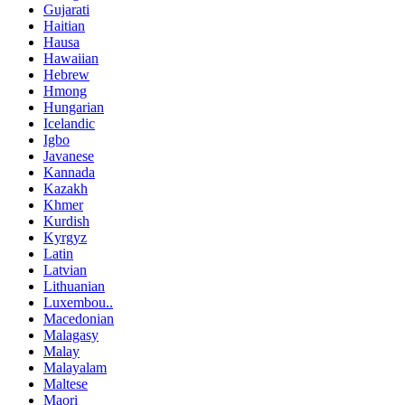
Gujarati
Haitian
Hausa
Hawaiian
Hebrew
Hmong
Hungarian
Icelandic
Igbo
Javanese
Kannada
Kazakh
Khmer
Kurdish
Kyrgyz
Latin
Latvian
Lithuanian
Luxembou..
Macedonian
Malagasy
Malay
Malayalam
Maltese
Maori