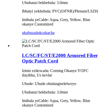
Ububanzi bekhebula: 3.0mm
Ibhatyi yekhebula: PVC(OFNR)/Plenum/LSZH
Imibala yeCable: Aqua, Grey, Yellow, Blue
okanye Customized
ukubuza
iinkcukacha
LC/SC/FC/ST/E2000 Armored Fiber
Optic Patch Cord
Izinto ezikrwada: Corning Okanye YOFC
ifayibha, Us kevlar
Ubude: Ubude obulungiselelweyo
Ububanzi bekhebula: 3.0mm
Imibala yeCable: Aqua, Grey, Yellow, Blue
okanye Customized