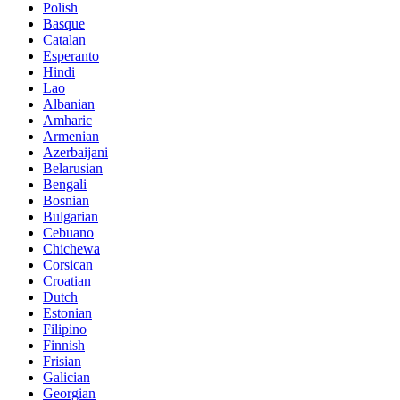
Polish
Basque
Catalan
Esperanto
Hindi
Lao
Albanian
Amharic
Armenian
Azerbaijani
Belarusian
Bengali
Bosnian
Bulgarian
Cebuano
Chichewa
Corsican
Croatian
Dutch
Estonian
Filipino
Finnish
Frisian
Galician
Georgian