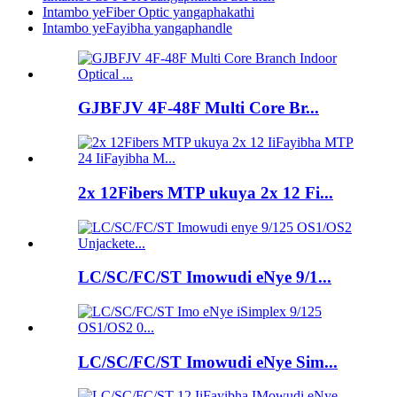
Intambo yeFiber Optic yangaphakathi
Intambo yeFayibha yangaphandle
GJBFJV 4F-48F Multi Core Br...
2x 12Fibers MTP ukuya 2x 12 Fi...
LC/SC/FC/ST Imowudi eNye 9/1...
LC/SC/FC/ST Imowudi eNye Sim...