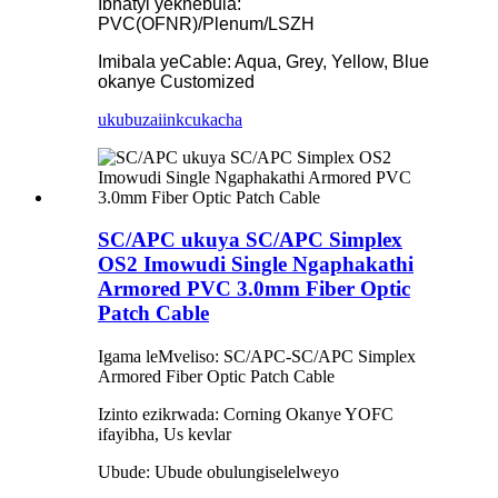
Ibhatyi yekhebula:
PVC(OFNR)/Plenum/LSZH
Imibala yeCable: Aqua, Grey, Yellow, Blue
okanye Customized
ukubuza
iinkcukacha
SC/APC ukuya SC/APC Simplex
OS2 Imowudi Single Ngaphakathi
Armored PVC 3.0mm Fiber Optic
Patch Cable
Igama leMveliso: SC/APC-SC/APC Simplex
Armored Fiber Optic Patch Cable
Izinto ezikrwada: Corning Okanye YOFC
ifayibha, Us kevlar
Ubude: Ubude obulungiselelweyo