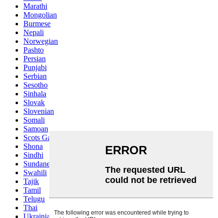
Marathi
Mongolian
Burmese
Nepali
Norwegian
Pashto
Persian
Punjabi
Serbian
Sesotho
Sinhala
Slovak
Slovenian
Somali
Samoan
Scots Gaelic
Shona
Sindhi
Sundanese
Swahili
Tajik
Tamil
Telugu
Thai
Ukrainian