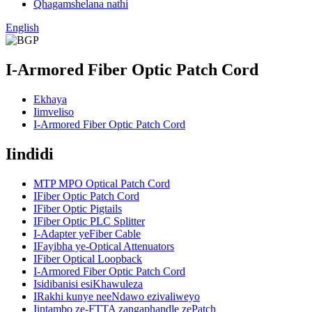
Qhagamshelana nathi
English
I-Armored Fiber Optic Patch Cord
Ekhaya
Iimveliso
I-Armored Fiber Optic Patch Cord
Iindidi
MTP MPO Optical Patch Cord
IFiber Optic Patch Cord
IFiber Optic Pigtails
IFiber Optic PLC Splitter
I-Adapter yeFiber Cable
IFayibha ye-Optical Attenuators
IFiber Optical Loopback
I-Armored Fiber Optic Patch Cord
Isidibanisi esiKhawuleza
IRakhi kunye neeNdawo ezivaliweyo
Iintambo ze-FTTA zangaphandle zePatch