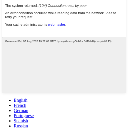
English
French
German
Portuguese
Spanish
Russian