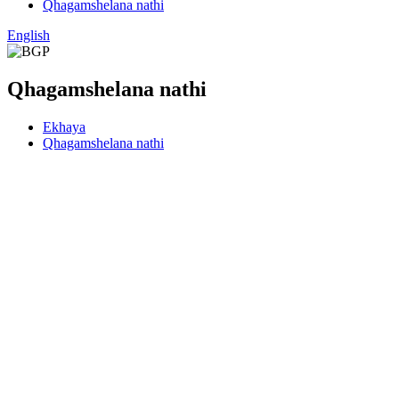
Qhagamshelana nathi
English
Qhagamshelana nathi
Ekhaya
Qhagamshelana nathi
Ifowuni
18675512053