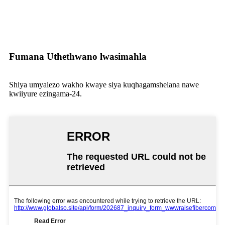
4F, HeShengWenChuang Garden, Hebei Industrial district,
Dalang Town, Dalang South Rd Long Hua District,
Shenzhen city, PRC
Fumana Uthethwano lwasimahla
Shiya umyalezo wakho kwaye siya kuqhagamshelana nawe
kwiiyure ezingama-24.