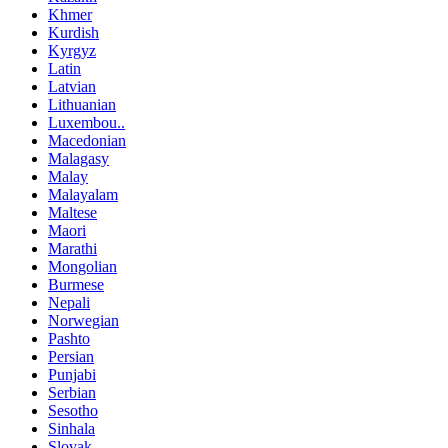
Khmer
Kurdish
Kyrgyz
Latin
Latvian
Lithuanian
Luxembou..
Macedonian
Malagasy
Malay
Malayalam
Maltese
Maori
Marathi
Mongolian
Burmese
Nepali
Norwegian
Pashto
Persian
Punjabi
Serbian
Sesotho
Sinhala
Slovak