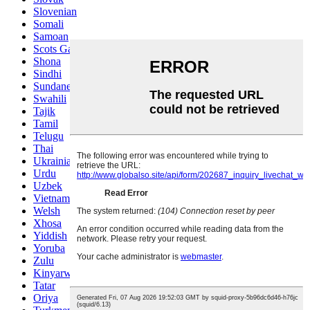
Slovenian
Somali
Samoan
Scots Gaelic
Shona
Sindhi
Sundanese
Swahili
Tajik
Tamil
Telugu
Thai
Ukrainian
Urdu
Uzbek
Vietnamese
Welsh
Xhosa
Yiddish
Yoruba
Zulu
Kinyarwanda
Tatar
Oriya