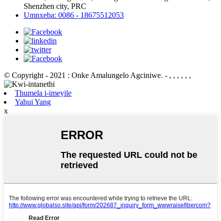
Shenzhen city, PRC
Umnxeba: 0086 - 18675512053
© Copyright - 2021 : Onke Amalungelo Agciniwe.
- , , , , , ,
Thumela i-imeyile
Yahui Yang
x