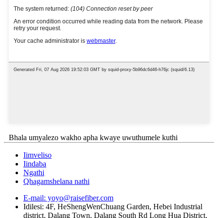
Bhala umyalezo wakho apha kwaye uwuthumele kuthi
Iimveliso
Iindaba
Ngathi
Qhagamshelana nathi
E-mail: yoyo@raisefiber.com
Idilesi: 4F, ​​HeShengWenChuang Garden, Hebei Industrial
district, Dalang Town, Dalang South Rd Long Hua District,