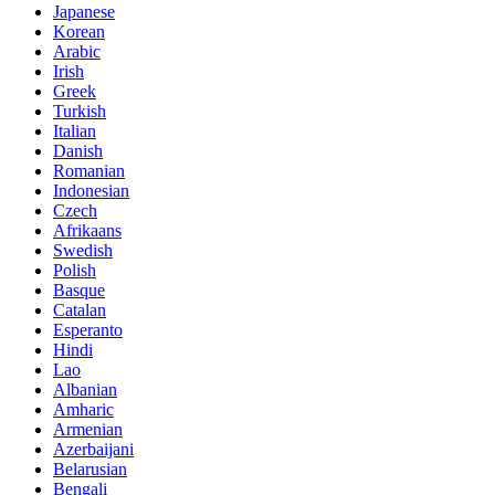
Japanese
Korean
Arabic
Irish
Greek
Turkish
Italian
Danish
Romanian
Indonesian
Czech
Afrikaans
Swedish
Polish
Basque
Catalan
Esperanto
Hindi
Lao
Albanian
Amharic
Armenian
Azerbaijani
Belarusian
Bengali