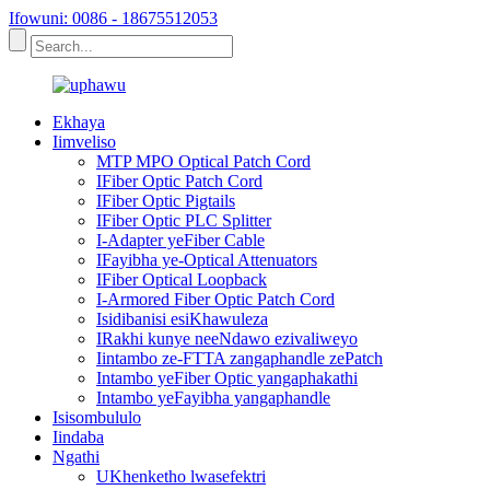
Ifowuni: 0086 - 18675512053
Ekhaya
Iimveliso
MTP MPO Optical Patch Cord
IFiber Optic Patch Cord
IFiber Optic Pigtails
IFiber Optic PLC Splitter
I-Adapter yeFiber Cable
IFayibha ye-Optical Attenuators
IFiber Optical Loopback
I-Armored Fiber Optic Patch Cord
Isidibanisi esiKhawuleza
IRakhi kunye neeNdawo ezivaliweyo
Iintambo ze-FTTA zangaphandle zePatch
Intambo yeFiber Optic yangaphakathi
Intambo yeFayibha yangaphandle
Isisombululo
Iindaba
Ngathi
UKhenketho lwasefektri