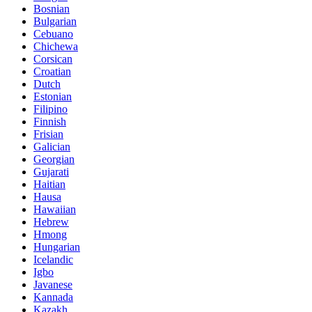
Bosnian
Bulgarian
Cebuano
Chichewa
Corsican
Croatian
Dutch
Estonian
Filipino
Finnish
Frisian
Galician
Georgian
Gujarati
Haitian
Hausa
Hawaiian
Hebrew
Hmong
Hungarian
Icelandic
Igbo
Javanese
Kannada
Kazakh