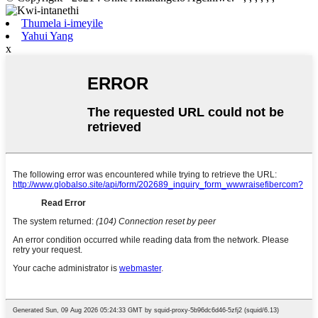
Thumela i-imeyile
Yahui Yang
x