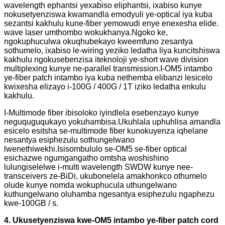
wavelength ephantsi yexabiso eliphantsi, ixabiso kunye
nokusetyenziswa kwamandla emodyuli ye-optical iya kuba
sezantsi kakhulu kune-fiber yemowudi enye enexesha elide.
wave laser umthombo wokukhanya.Ngoko ke,
ngokuphuculwa okuqhubekayo kweemfuno zesantya
sothumelo, ixabiso le-wiring yeziko ledatha liya kuncitshiswa
kakhulu ngokusebenzisa iteknoloji ye-short wave division
multiplexing kunye ne-parallel transmission.I-OM5 intambo
ye-fiber patch intambo iya kuba nethemba elibanzi lesicelo
kwixesha elizayo i-100G / 400G / 1T iziko ledatha enkulu
kakhulu.
I-Multimode fiber ibisoloko iyindlela esebenzayo kunye
neguquguqukayo yokuhambisa.Ukuhlala uphuhlisa amandla
esicelo esitsha se-multimode fiber kunokuyenza iqhelane
nesantya esiphezulu sothungelwano
lwenethiwekhi.Isisombululo se-OM5 se-fiber optical
esichazwe ngumgangatho omtsha woshishino
lulungiselelwe i-multi wavelength SWDW kunye nee-
transceivers ze-BiDi, ukubonelela amakhonkco othumelo
olude kunye nomda wokuphucula uthungelwano
kuthungelwano oluhamba ngesantya esiphezulu ngaphezu
kwe-100GB / s.
4. Ukusetyenziswa kwe-OM5 intambo ye-fiber patch cord