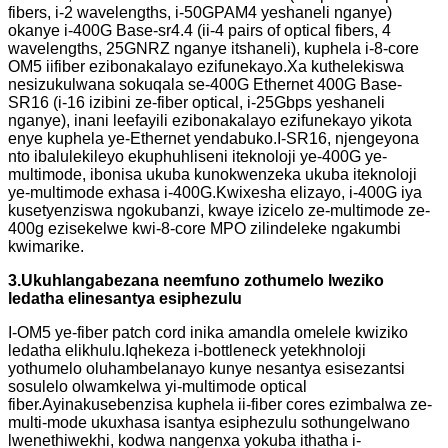
fibers, i-2 wavelengths, i-50GPAM4 yeshaneli nganye)
okanye i-400G Base-sr4.4 (ii-4 pairs of optical fibers, 4
wavelengths, 25GNRZ nganye itshaneli), kuphela i-8-core
OM5 iifiber ezibonakalayo ezifunekayo.Xa kuthelekiswa
nesizukulwana sokuqala se-400G Ethernet 400G Base-
SR16 (i-16 izibini ze-fiber optical, i-25Gbps yeshaneli
nganye), inani leefayili ezibonakalayo ezifunekayo yikota
enye kuphela ye-Ethernet yendabuko.I-SR16, njengeyona
nto ibalulekileyo ekuphuhliseni iteknoloji ye-400G ye-
multimode, ibonisa ukuba kunokwenzeka ukuba iteknoloji
ye-multimode exhasa i-400G.Kwixesha elizayo, i-400G iya
kusetyenziswa ngokubanzi, kwaye izicelo ze-multimode ze-
400g ezisekelwe kwi-8-core MPO zilindeleke ngakumbi
kwimarike.
3
.Ukuhlangabezana neemfuno zothumelo lweziko
ledatha elinesantya esiphezulu
I-OM5 ye-fiber patch cord inika amandla omelele kwiziko
ledatha elikhulu.Iqhekeza i-bottleneck yetekhnoloji
yothumelo oluhambelanayo kunye nesantya esisezantsi
sosulelo olwamkelwa yi-multimode optical
fiber.Ayinakusebenzisa kuphela ii-fiber cores ezimbalwa ze-
multi-mode ukuxhasa isantya esiphezulu sothungelwano
lwenethiwekhi, kodwa nangenxa yokuba ithatha i-