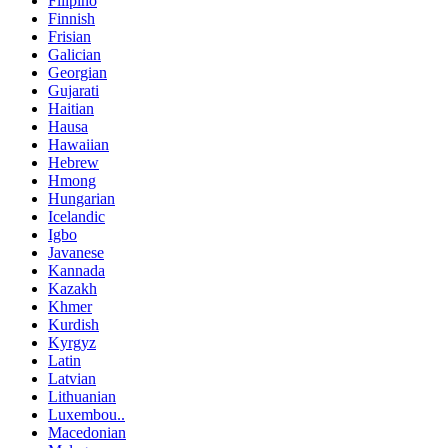
Filipino
Finnish
Frisian
Galician
Georgian
Gujarati
Haitian
Hausa
Hawaiian
Hebrew
Hmong
Hungarian
Icelandic
Igbo
Javanese
Kannada
Kazakh
Khmer
Kurdish
Kyrgyz
Latin
Latvian
Lithuanian
Luxembou..
Macedonian