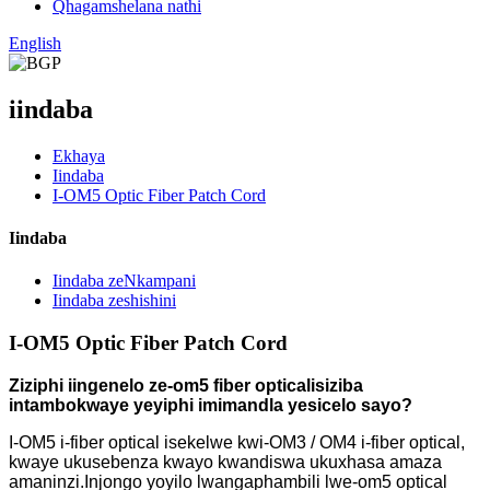
Qhagamshelana nathi
English
iindaba
Ekhaya
Iindaba
I-OM5 Optic Fiber Patch Cord
Iindaba
Iindaba zeNkampani
Iindaba zeshishini
I-OM5 Optic Fiber Patch Cord
Ziziphi iingenelo ze-om5 fiber optical
isiziba
intambo
kwaye yeyiphi imimandla yesicelo sayo?
I-OM5 i-fiber optical isekelwe kwi-OM3 / OM4 i-fiber optical,
kwaye ukusebenza kwayo kwandiswa ukuxhasa amaza
amaninzi.Injongo yoyilo lwangaphambili lwe-om5 optical