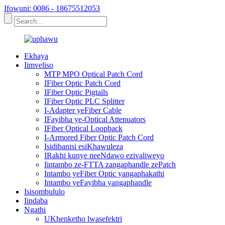
Ifowuni: 0086 - 18675512053
Ekhaya
Iimveliso
MTP MPO Optical Patch Cord
IFiber Optic Patch Cord
IFiber Optic Pigtails
IFiber Optic PLC Splitter
I-Adapter yeFiber Cable
IFayibha ye-Optical Attenuators
IFiber Optical Loopback
I-Armored Fiber Optic Patch Cord
Isidibanisi esiKhawuleza
IRakhi kunye neeNdawo ezivaliweyo
Iintambo ze-FTTA zangaphandle zePatch
Intambo yeFiber Optic yangaphakathi
Intambo yeFayibha yangaphandle
Isisombululo
Iindaba
Ngathi
UKhenketho lwasefektri