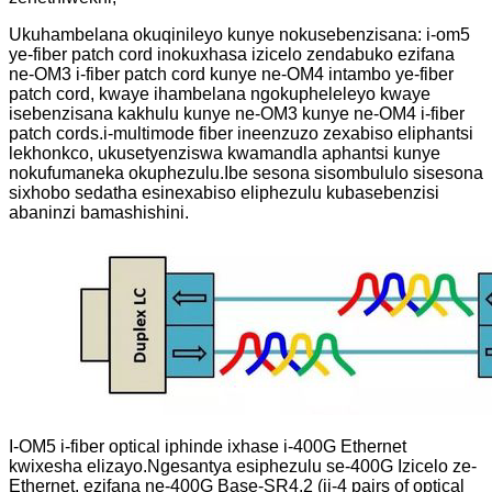
Ukuhambelana okuqinileyo kunye nokusebenzisana: i-om5
ye-fiber patch cord inokuxhasa izicelo zendabuko ezifana
ne-OM3 i-fiber patch cord kunye ne-OM4 intambo ye-fiber
patch cord, kwaye ihambelana ngokupheleleyo kwaye
isebenzisana kakhulu kunye ne-OM3 kunye ne-OM4 i-fiber
patch cords.i-multimode fiber ineenzuzo zexabiso eliphantsi
lekhonkco, ukusetyenziswa kwamandla aphantsi kunye
nokufumaneka okuphezulu.Ibe sesona sisombululo sisesona
sixhobo sedatha esinexabiso eliphezulu kubasebenzisi
abaninzi bamashishini.
I-OM5 i-fiber optical iphinde ixhase i-400G Ethernet
kwixesha elizayo.Ngesantya esiphezulu se-400G Izicelo ze-
Ethernet, ezifana ne-400G Base-SR4.2 (ii-4 pairs of optical