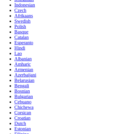
Indonesian
Czech
Afrikaans
Swedish
Polish
Basque
Catalan
Esperanto
Hindi
Lao
Albanian
Amharic
Armenian
Azerbaijani
Belarusian
Bengali
Bosnian
Bulgarian
Cebuano
Chichewa
Corsican
Croatian
Dutch
Estonian