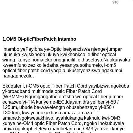
1.O
M
5
O
i-ptic
F
iber
Patch Intambo
Intambo yeFayibha ye-Optic isetyenziswa njenge-jumper
ukusuka kwisixhobo ukuya kwikhonkco le-fiber optical
wiring, kunye nomaleko ongqindilili okhuselayo.Ngokunyuka
kweemfuno zeziko ledatha yesantya sothumelo, i-om5
optical fiber patch cord yaqala ukusetyenziswa ngakumbi
nangaphezulu.
Ekuqaleni, i-OM5 optic Fiber Patch Cord yayibizwa ngokuba
yi-broadband multimode optic Fiber Patch Cord
(WBMMF).Ngumgangatho omtsha we-optical fiber jumper
echazwe yi-TIA kunye ne-IEC.Idayamitha yefiber yi-50 /
125um, ubude be-wavelength obusebenzayo yi-850 /
1300nm, kwaye inokuxhasa amaza amaza
amane.Ngokwesakhiwo, ayahlukanga kakhulu kwi-OM3
kunye ne-OM4 optic Fiber Patch Cord, ngoko inokubuyela
umva ngokupheleleyo ihambelana ne-OM3 yemveli kunye