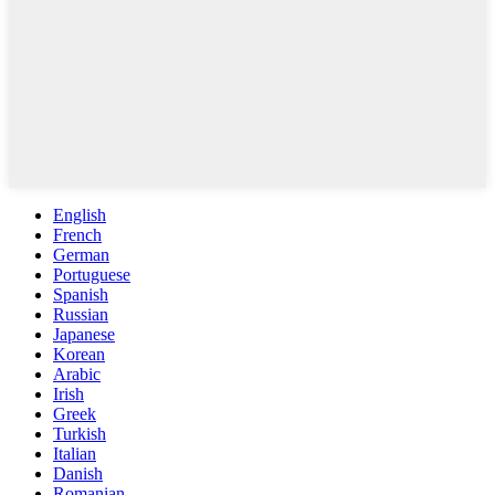
English
French
German
Portuguese
Spanish
Russian
Japanese
Korean
Arabic
Irish
Greek
Turkish
Italian
Danish
Romanian