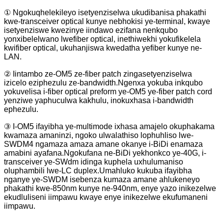
① Ngokuqhelekileyo isetyenziselwa ukudibanisa phakathi
kwe-transceiver optical kunye nebhokisi ye-terminal, kwaye
isetyenziswe kwezinye iindawo ezifana nenkqubo
yonxibelelwano lwefiber optical, inethiwekhi yokufikelela
kwifiber optical, ukuhanjiswa kwedatha yefiber kunye ne-
LAN.
② Iintambo ze-OM5 ze-fiber patch zingasetyenziselwa
izicelo eziphezulu ze-bandwidth.Ngenxa yokuba inkqubo
yokuvelisa i-fiber optical preform ye-OM5 ye-fiber patch cord
yenziwe yaphuculwa kakhulu, inokuxhasa i-bandwidth
ephezulu.
③ I-OM5 ifayibha ye-multimode ixhasa amajelo okuphakama
kwamaza amaninzi, ngoko ulwalathiso lophuhliso lwe-
SWDM4 ngamaza amaza amane okanye i-BiDi enamaza
amabini ayafana.Ngokufana ne-BiDi yekhonkco ye-40G, i-
transceiver ye-SWdm idinga kuphela uxhulumaniso
oluphambili lwe-LC duplex.Umahluko kukuba ifayibha
nganye ye-SWDM isebenza kumaza amane ahlukeneyo
phakathi kwe-850nm kunye ne-940nm, enye yazo inikezelwe
ekudluliseni iimpawu kwaye enye inikezelwe ekufumaneni
iimpawu.