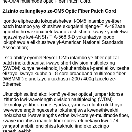
ne-OM4 multimode optic Fiber Patch Cord.
2.
Izinto ezilungileyo ze-OM5 Optic Fiber Patch Cord
Iqondo eliphezulu lokuqatshelwa: I-OM5 intambo ye-fiber
patch intambo yayikhutshwe ekuqaleni njenge-TIA-492aae
ngumbutho wezonxibelelwano zoshishino, kwaye yamkelwa
ngazwinye kwi-ANSI / TIA-568.3-D yokuhlaziya iqoqo
lokuphawula elikhutshwe yi-American National Standards
Association;
I-scalability eyomeleleyo: I-OM5 intambo ye-fiber optical
patch inokudibanisa i-wave short division multiplexing
(SWDM) kunye ne-teknoloji yokuhambisa i-parallel kwixesha
elizayo, kwaye kuphela i-8-core broadband multimode fiber
(WBMMF) efunekayo ukuxhasa i-200 / 400g Izicelo ze-
Ethernet;
Ukunciphisa iindleko: i-om5 ye-fiber optical jumper idonsa
izifundo kwi-wavelength division multiplexing (WDM)
iteknoloji ye-fiber-mode eyodwa, yandisa uluhlu olukhoyo
lwe-wavelength ngexesha lokuhanjiswa kwenethiwekhi,
inokuxhasa i-wavelengths ezine kwi-core ye-multimode fiber,
kwaye inciphisa inani le-fiber cores. efunekayo kwi-1 / 4
yangaphambili, enciphisa kakhulu iindleko zocingo
zenethiwekhi;