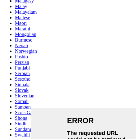
Malagasy
Malay
Malayalam
Maltese
Maori
Marathi
Mongolian
Burmese
Nepali
Norwegian
Pashto
Persian
Punjabi
Serbian
Sesotho
Sinhala
Slovak
Slovenian
Somali
Samoan
Scots Gaelic
Shona
Sindhi
Sundanese
Swahili