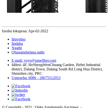
Ixesha lokuposa: Apr-02-2022
Iimveliso
Iindaba
Ngathi
Qhagamshelana nathi
E-mail: yoyo@raisefiber.com
Idilesi: 4F, ​​HeShengWenChuang Garden, Hebei Industrial
district, Dalang Town, Dalang South Rd Long Hua District,
Shenzhen city, PRC
Umnxeba: 0086 - 18675512053
© Copyright - 2021 : Onke Amalungelo Agciniwe.
- , , , , , ,