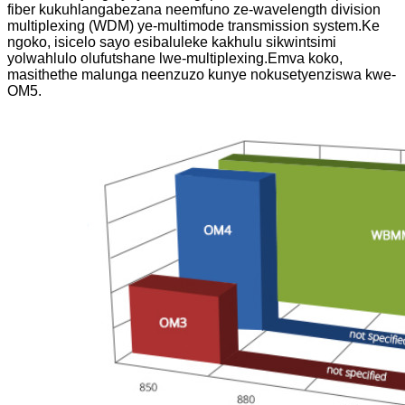
fiber kukuhlangabezana neemfuno ze-wavelength division
multiplexing (WDM) ye-multimode transmission system.Ke
ngoko, isicelo sayo esibaluleke kakhulu sikwintsimi
yolwahlulo olufutshane lwe-multiplexing.Emva koko,
masithethe malunga neenzuzo kunye nokusetyenziswa kwe-
OM5.